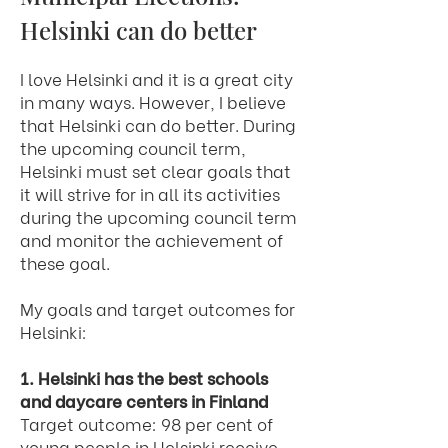
Helsinki can do better
I love Helsinki and it is a great city
in many ways. However, I believe
that Helsinki can do better. During
the upcoming council term,
Helsinki must set clear goals that
it will strive for in all its activities
during the upcoming council term
and monitor the achievement of
these goal.
My goals and target outcomes for
Helsinki:
1. Helsinki has the best schools
and daycare centers in Finland
Target outcome: 98 per cent of
young people in Helsinki receive