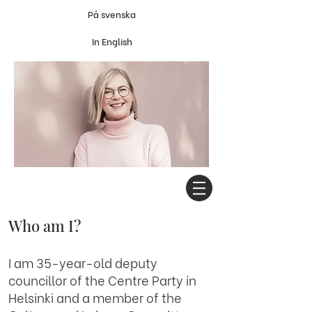
På svenska
In English
Who am I?
I am 35-year-old deputy
councillor of the Centre Party in
Helsinki and a member of the