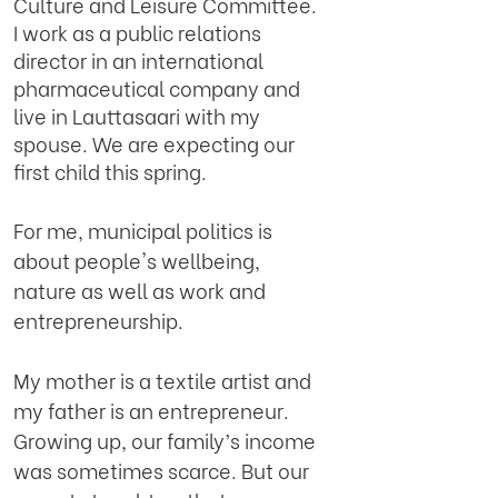
Culture and Leisure Committee.
I work as a public relations
director in an international
pharmaceutical company and
live in Lauttasaari with my
spouse. We are expecting our
first child this spring.
For me, municipal politics is
about people's wellbeing,
nature as well as work and
entrepreneurship.
My mother is a textile artist and
my father is an entrepreneur.
Growing up, our family’s income
was sometimes scarce. But our