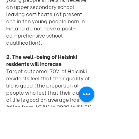
an upper secondary school
leaving certificate (at present,
one in ten young people born in
Finland do not have a post-
comprehensive school
qualification).
2. The well-being of Helsinki
residents will increase
Target outcome: 70% of Helsinki
residents feel that their quality of
life is good (the proportion of
people who feel that their quality
of life is good on average has
fallen from 60.5% in 2020 to 56.2%
in 2023)
3. The state of local nature will
improve and greenery will