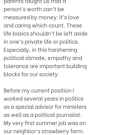
parents taught us that a
person’s worth can’t be
measured by money: it’s love
and caring which count. These
life basics shouldn’t be left aside
in one’s private life or politics.
Especially, in this harshening
political climate, empathy and
tolerance are important building
blocks for our society.
Before my current position I
worked several years in politics
as a special advisor for ministers
as well as a political journalist.
My very first summer job was on
our neighbor’s strawberry farm.