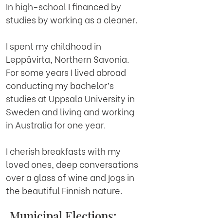
In high-school I financed by
studies by working as a cleaner.
I spent my childhood in
Leppävirta, Northern Savonia.
For some years I lived abroad
conducting my bachelor’s
studies at Uppsala University in
Sweden and living and working
in Australia for one year.
I cherish breakfasts with my
loved ones, deep conversations
over a glass of wine and jogs in
the beautiful Finnish nature.
Municipal Elections: